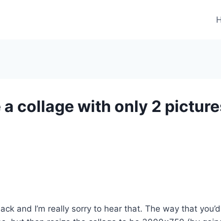
a collage with only 2 picture
k and I’m really sorry to hear that. The way that you’d 