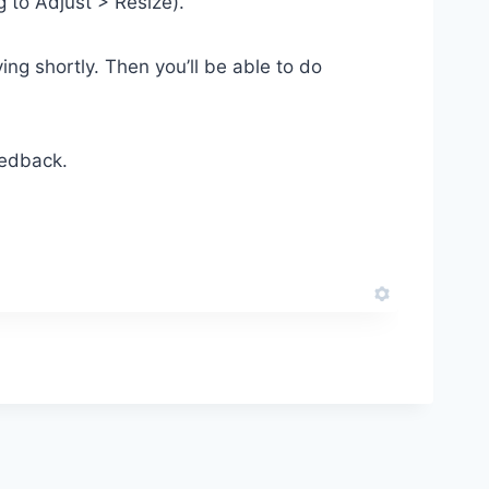
g to Adjust > Resize).
ng shortly. Then you’ll be able to do
eedback.