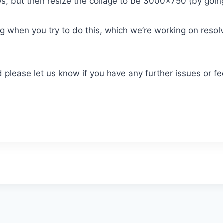
es, but then resize the collage to be 3000×750 (by goin
 when you try to do this, which we’re working on resolvi
 please let us know if you have any further issues or f