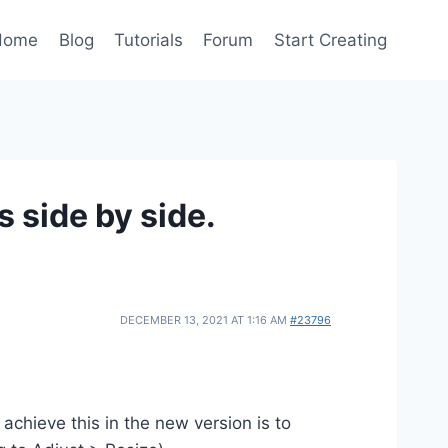
Home
Blog
Tutorials
Forum
Start Creating
s side by side.
DECEMBER 13, 2021 AT 1:16 AM
#23796
achieve this in the new version is to