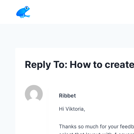
Skip
to
content
Reply To: How to create 
Ribbet
Hi Viktoria,
Thanks so much for your feedbac