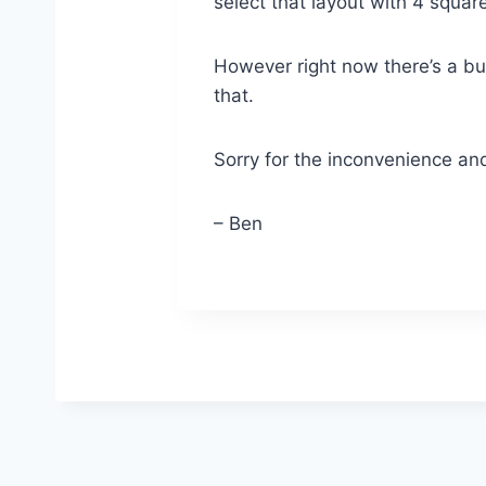
select that layout with 4 squar
However right now there’s a bug
that.
Sorry for the inconvenience and
– Ben