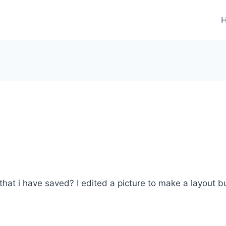
that i have saved? I edited a picture to make a layout bu