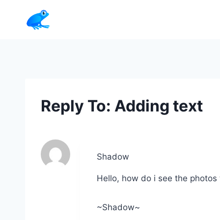
Skip
to
content
Reply To: Adding text
Shadow
Hello, how do i see the photos 
~Shadow~