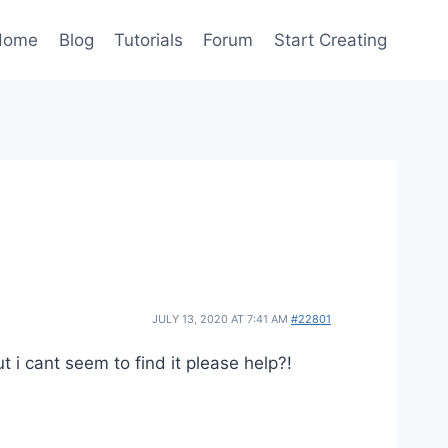
Home
Blog
Tutorials
Forum
Start Creating
JULY 13, 2020 AT 7:41 AM
#22801
t i cant seem to find it please help?!