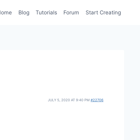
Home
Blog
Tutorials
Forum
Start Creating
JULY 5, 2020 AT 9:40 PM
#22706