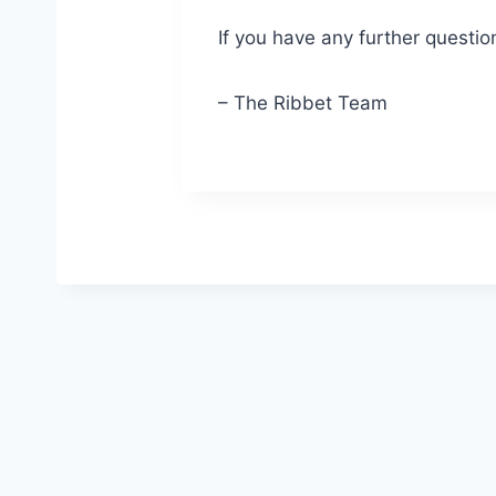
If you have any further questio
– The Ribbet Team