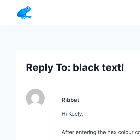
Skip
to
content
Reply To: black text!
Ribbet
Hi Keely,
After entering the hex colour co