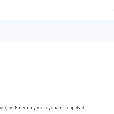
de, hit Enter on your keyboard to apply it.