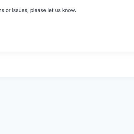
ns or issues, please let us know.