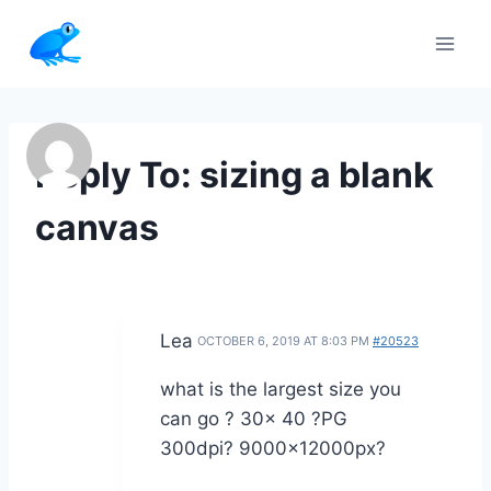
Skip
to
content
Reply To: sizing a blank
canvas
Lea
OCTOBER 6, 2019 AT 8:03 PM
#20523
what is the largest size you
can go ? 30x 40 ?PG
300dpi? 9000x12000px?