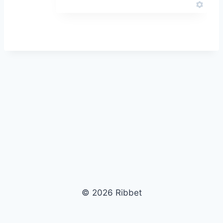
© 2026 Ribbet