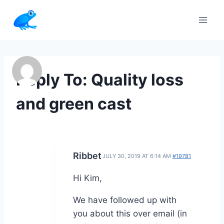
Skip
to
content
Reply To: Quality loss
and green cast
Ribbet
JULY 30, 2019 AT 6:14 AM
#19781
Hi Kim,
We have followed up with
you about this over email (in