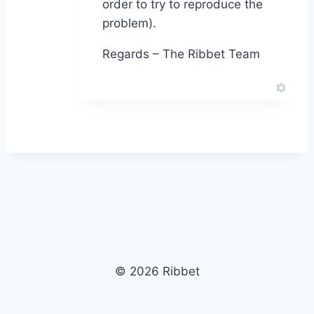
order to try to reproduce the
problem).
Regards – The Ribbet Team
© 2026 Ribbet