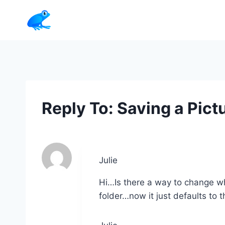
Skip
to
content
Reply To: Saving a Pict
Julie
Hi…Is there a way to change w
folder…now it just defaults to