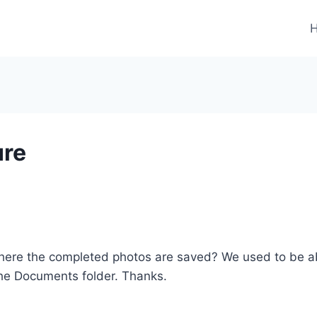
ure
here the completed photos are saved? We used to be ab
 the Documents folder. Thanks.