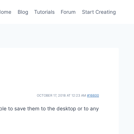
Home
Blog
Tutorials
Forum
Start Creating
OCTOBER 17, 2018 AT 12:23 AM
#16600
le to save them to the desktop or to any