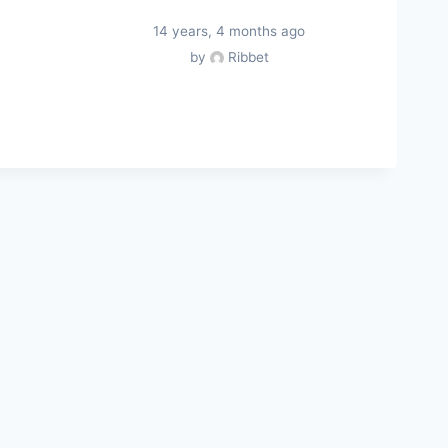
14 years, 4 months ago
by
Ribbet