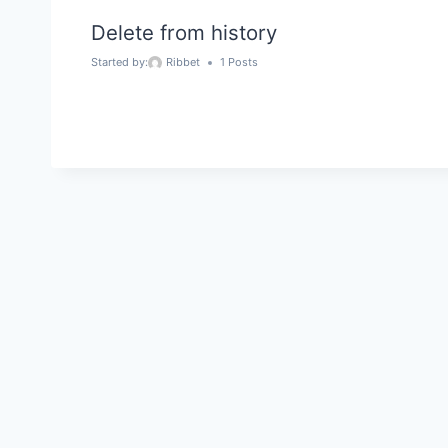
Delete from history
Started by:
Ribbet
1 Posts