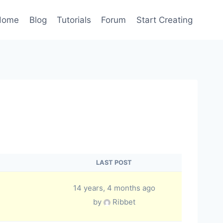
Home
Blog
Tutorials
Forum
Start Creating
LAST POST
14 years, 4 months ago
by
Ribbet