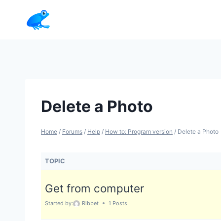
Skip
to
content
Delete a Photo
Home
/
Forums
/
Help
/
How to: Program version
/
Delete a Photo
TOPIC
Get from computer
Started by:
Ribbet
1 Posts