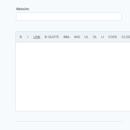
Website: