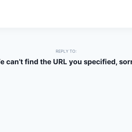
REPLY TO:
 can’t find the URL you specified, sor