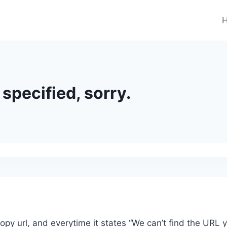
specified, sorry.
 copy url, and everytime it states “We can’t find the URL 