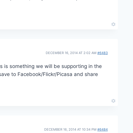
DECEMBER 16, 2014 AT 2:02 AM
#6483
is is something we will be supporting in the
 save to Facebook/Flickr/Picasa and share
DECEMBER 16, 2014 AT 10:34 PM
#6484