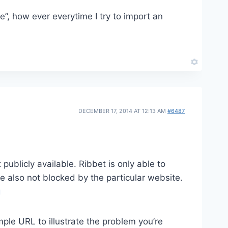
”, how ever everytime I try to import an
DECEMBER 17, 2014 AT 12:13 AM
#6487
publicly available. Ribbet is only able to
re also not blocked by the particular website.
g
mple URL to illustrate the problem you’re