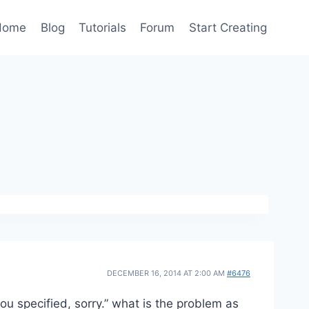
Home
Blog
Tutorials
Forum
Start Creating
DECEMBER 16, 2014 AT 2:00 AM
#6476
you specified, sorry.” what is the problem as