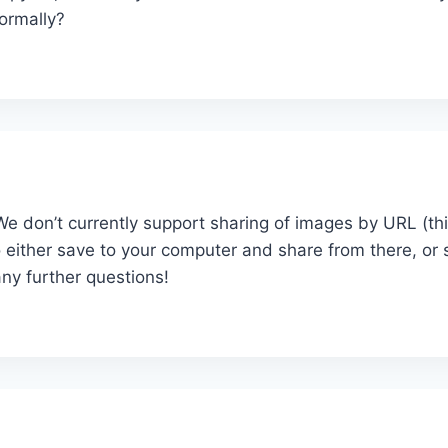
normally?
 We don’t currently support sharing of images by URL (th
 either save to your computer and share from there, or
ny further questions!