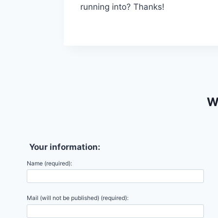
running into? Thanks!
We
Your information:
Name (required):
Mail (will not be published) (required):