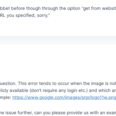
ibbet before though through the option “get from website
RL you specified, sorry.”
question. This error tends to occur when the image is not 
icly available (don’t require any login etc.) and which a
ample:
https://www.google.com/images/srpr/logo11w.pn
 the issue further, can you please provide us with an exa