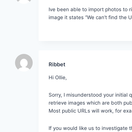
Ive been able to import photos to r
image it states “We can’t find the U
Ribbet
Hi Ollie,
Sorry, I misunderstood your initial 
retrieve images which are both publ
Most public URLs will work, for ex
If you would like us to investigate