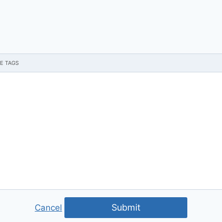
Submit
Cancel