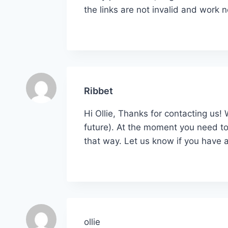
the links are not invalid and work 
Ribbet
Hi Ollie, Thanks for contacting us!
future). At the moment you need to
that way. Let us know if you have a
ollie