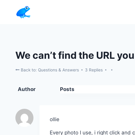
Skip
to
content
We can’t find the URL you 
Back to: Questions & Answers
3 Replies
Author
Posts
ollie
Every photo I use, i right click and