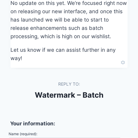
No update on this yet. We’re focused right now
on releasing our new interface, and once this
has launched we will be able to start to
release enhancements such as batch
processing, which is high on our wishlist.
Let us know if we can assist further in any
way!
REPLY TO:
Watermark – Batch
Your information:
Name (required):