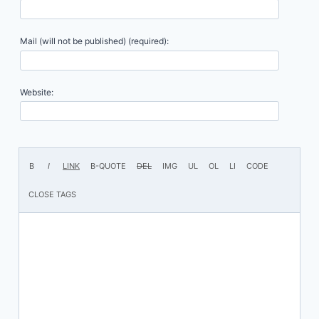
Mail (will not be published) (required):
Website: