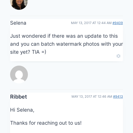
Selena
MAY 13, 2017 AT 12:44 AM
#9409
Just wondered if there was an update to this
and you can batch watermark photos with your
site yet? TIA =)
Ribbet
MAY 13, 2017 AT 12:46 AM
#9413
Hi Selena,
Thanks for reaching out to us!