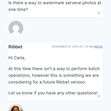
Is there a way to watermark serveral photos at
one time?
Ribbet
NOVEMBER 15, 2016 AT 1:10 AM
#8258
Hi Carla,
At this time there isn’t a way to perform batch
operations, however this is something we are
considering for a future Ribbet version.
Let us know if you have any other questions!