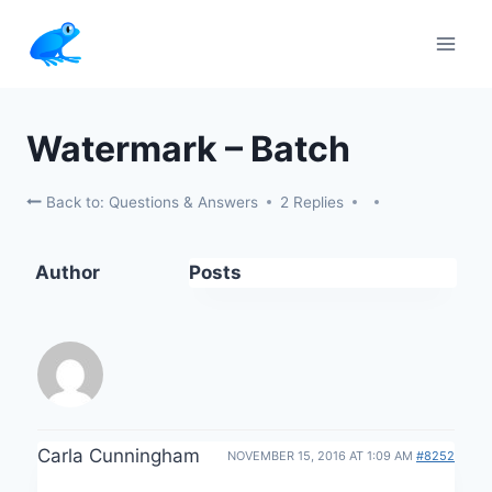
Skip
to
content
Watermark – Batch
Back to: Questions & Answers
2 Replies
Author
Posts
Carla Cunningham
NOVEMBER 15, 2016 AT 1:09 AM
#8252