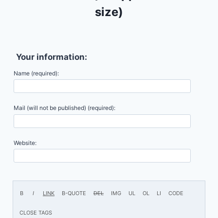
size)
Your information:
Name (required):
Mail (will not be published) (required):
Website: