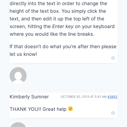
directly into the text in order to change the
height of the text box. You simply click the
text, and then edit it up the top left of the
screen, hitting the
Enter key
on your keyboard
where you would like the line breaks.
If that doesn’t do what you’re after then please
let us know!
Kimberly Sumner
OCTOBER 30, 2013 AT 5:41 AM
#3893
THANK YOU!! Great help