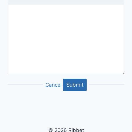
Submit
Cancel
© 2026 Ribbet