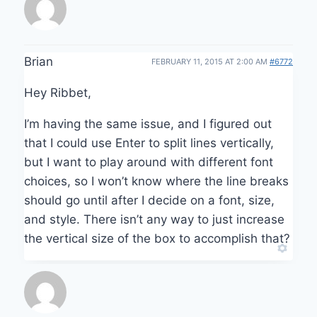
Brian
FEBRUARY 11, 2015 AT 2:00 AM
#6772
Hey Ribbet,
I’m having the same issue, and I figured out
that I could use Enter to split lines vertically,
but I want to play around with different font
choices, so I won’t know where the line breaks
should go until after I decide on a font, size,
and style. There isn’t any way to just increase
the vertical size of the box to accomplish that?