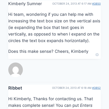
Kimberly Sumner
OCTOBER 24, 2013 AT 6:17 AM
#3850
Hi team, wondering if you can help me with
increasing the text box size on the vertical axis
(ie expanding the box that text goes in
vertically, as opposed to when I expand on the
circles the text box expands horizontally).
Does this make sense? Cheers, Kimberly
Ribbet
OCTOBER 24, 2013 AT 6:18 AM
#3852
Hi Kimberly, Thanks for contacting us. That
makes complete sense! You can put
Enters