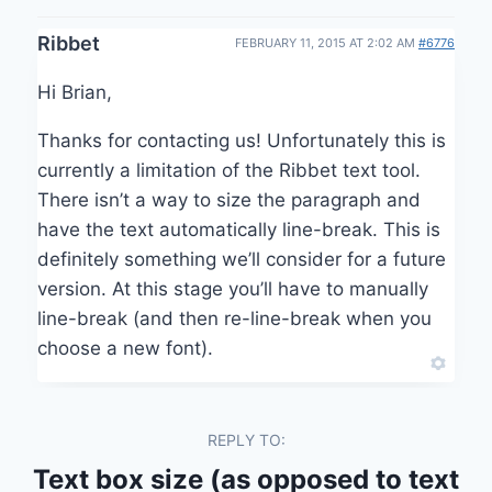
Ribbet
FEBRUARY 11, 2015 AT 2:02 AM
#6776
Hi Brian,
Thanks for contacting us! Unfortunately this is
currently a limitation of the Ribbet text tool.
There isn’t a way to size the paragraph and
have the text automatically line-break. This is
definitely something we’ll consider for a future
version. At this stage you’ll have to manually
line-break (and then re-line-break when you
choose a new font).
REPLY TO:
Text box size (as opposed to text