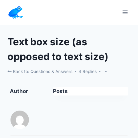
Skip
to
content
Text box size (as
opposed to text size)
Back to: Questions & Answers
4 Replies
Author
Posts