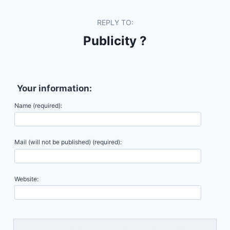
REPLY TO:
Publicity ?
Your information:
Name (required):
Mail (will not be published) (required):
Website: