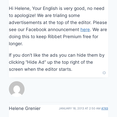
Hi Helene, Your English is very good, no need
to apologize! We are trialing some
advertisements at the top of the editor. Please
see our Facebook announcement
here
. We are
doing this to keep Ribbet Premium free for
longer.
If you don’t like the ads you can hide them by
clicking “Hide Ad” up the top right of the
screen when the editor starts.
Helene Grenier
JANUARY 18, 2013 AT 2:50 AM
#749