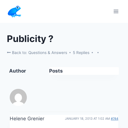
Skip
to
content
Publicity ?
Back to: Questions & Answers
5 Replies
Author
Posts
Helene Grenier
JANUARY 18, 2013 AT 1:02 AM
#744