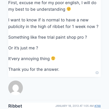
First, excuse me for my poor english, I will do
my best to be understanding
I want to know if is normal to have a new
publicity in the high of ribbet for 1 week now ?
Something like free trial paint shop pro ?
Or it’s just me ?
It’very annoying thing
Thank you for the answer.
Ribbet
JANUARY 18, 2013 AT 1:05 AM
#748