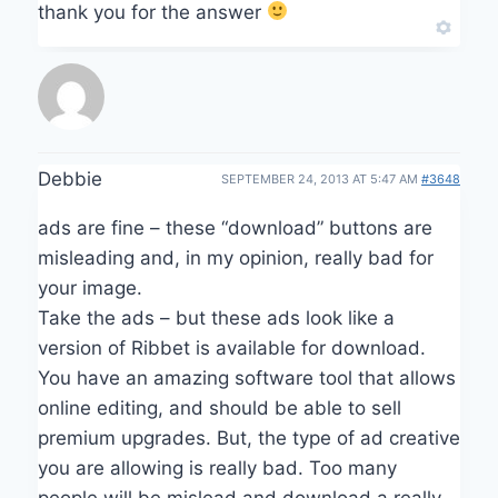
thank you for the answer
Debbie
SEPTEMBER 24, 2013 AT 5:47 AM
#3648
ads are fine – these “download” buttons are
misleading and, in my opinion, really bad for
your image.
Take the ads – but these ads look like a
version of Ribbet is available for download.
You have an amazing software tool that allows
online editing, and should be able to sell
premium upgrades. But, the type of ad creative
you are allowing is really bad. Too many
people will be mislead and download a really