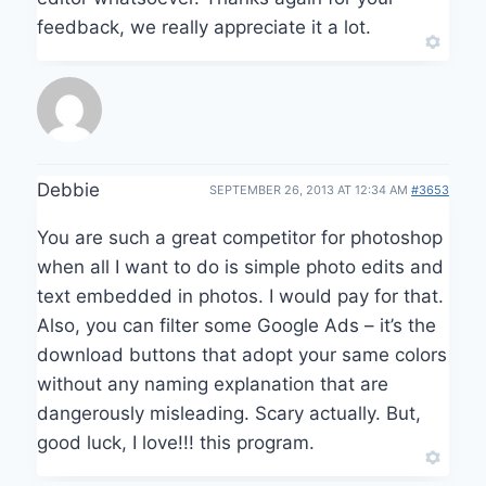
feedback, we really appreciate it a lot.
Debbie
SEPTEMBER 26, 2013 AT 12:34 AM
#3653
You are such a great competitor for photoshop
when all I want to do is simple photo edits and
text embedded in photos. I would pay for that.
Also, you can filter some Google Ads – it’s the
download buttons that adopt your same colors
without any naming explanation that are
dangerously misleading. Scary actually. But,
good luck, I love!!! this program.