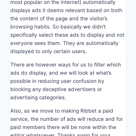
most popular on the internet) automatically
displays ads it deems relevant based on both
the content of the page and the visitor’s
browsing habits. So basically we didn’t
specifically select these ads to display and not
everyone sees them. They are automatically
displayed to only certain users.
There are however ways for us to filter which
ads do display, and we will look at what’s
possible in reducing user confusion by
blocking any deceptive advertisers or
advertising categories.
Also, as we move to making Ribbet a paid
service, the number of ads will reduce and for
paid members there will be none within the
editor whatsoever. Thanks again for your