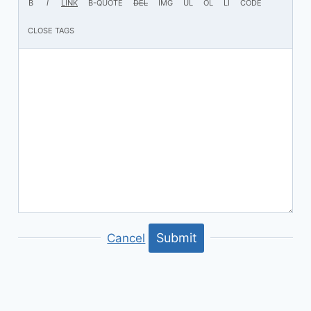
Submit
Cancel