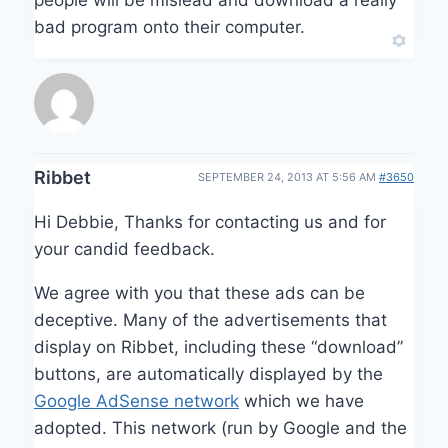
bad program onto their computer.
Ribbet
SEPTEMBER 24, 2013 AT 5:56 AM
#3650
Hi Debbie, Thanks for contacting us and for
your candid feedback.
We agree with you that these ads can be
deceptive. Many of the advertisements that
display on Ribbet, including these “download”
buttons, are automatically displayed by the
Google AdSense network
which we have
adopted. This network (run by Google and the