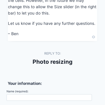
the cells. However, in the future we may
change this to allow the Size slider (in the right
bar) to let you do this.
Let us know if you have any further questions.
– Ben
REPLY TO:
Photo resizing
Your information:
Name (required):