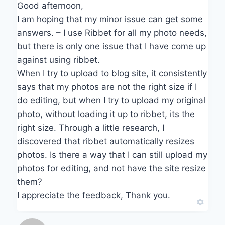
Good afternoon,
I am hoping that my minor issue can get some
answers. – I use Ribbet for all my photo needs,
but there is only one issue that I have come up
against using ribbet.
When I try to upload to blog site, it consistently
says that my photos are not the right size if I
do editing, but when I try to upload my original
photo, without loading it up to ribbet, its the
right size. Through a little research, I
discovered that ribbet automatically resizes
photos. Is there a way that I can still upload my
photos for editing, and not have the site resize
them?
I appreciate the feedback, Thank you.