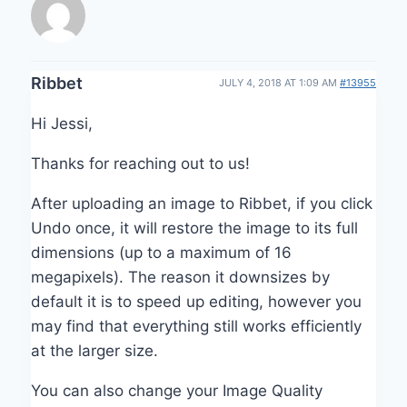
Ribbet
JULY 4, 2018 AT 1:09 AM
#13955
Hi Jessi,
Thanks for reaching out to us!
After uploading an image to Ribbet, if you click
Undo once, it will restore the image to its full
dimensions (up to a maximum of 16
megapixels). The reason it downsizes by
default it is to speed up editing, however you
may find that everything still works efficiently
at the larger size.
You can also change your Image Quality