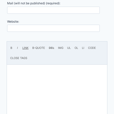
Mail (will not be published) (required):
Website: