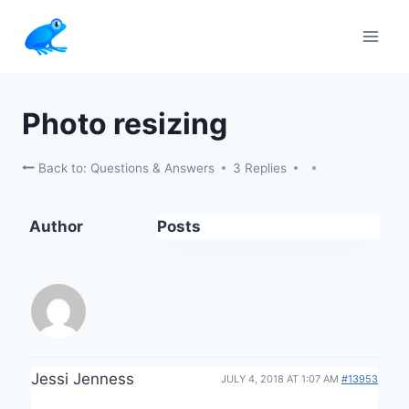
Skip
to
content
Photo resizing
Back to: Questions & Answers
3 Replies
Author
Posts
Jessi Jenness
JULY 4, 2018 AT 1:07 AM
#13953