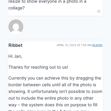
resize to show everyone in a photo in a
collage?
Ribbet
APRIL 13, 2022 AT 1:59 AM
#24095
Hi Jan,
Thanks for reaching out to us!
Currently you can achieve this by dragging the
border between cells until all of the photo is
showing. It unfortunately isn’t possible to zoom
out to include the entire photo in any other
way – the system does this on purpose to fill