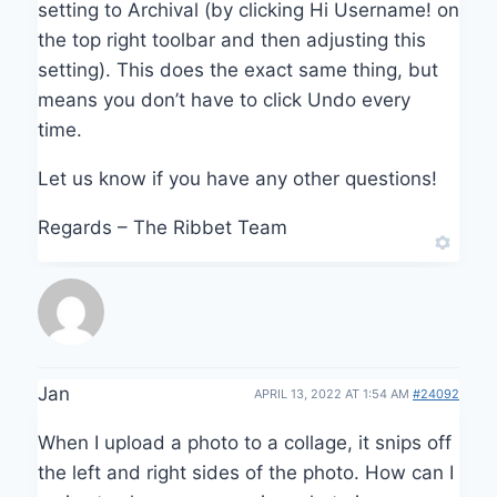
setting to Archival (by clicking Hi Username! on
the top right toolbar and then adjusting this
setting). This does the exact same thing, but
means you don’t have to click Undo every
time.
Let us know if you have any other questions!
Regards – The Ribbet Team
Jan
APRIL 13, 2022 AT 1:54 AM
#24092
When I upload a photo to a collage, it snips off
the left and right sides of the photo. How can I