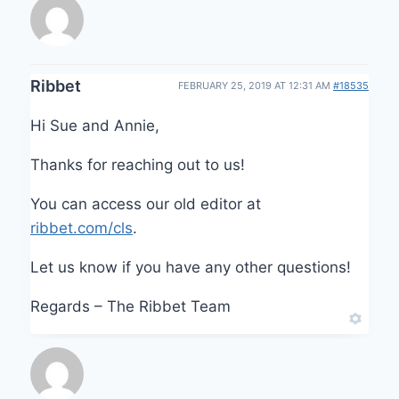
Ribbet
FEBRUARY 25, 2019 AT 12:31 AM
#18535
Hi Sue and Annie,
Thanks for reaching out to us!
You can access our old editor at
ribbet.com/cls
.
Let us know if you have any other questions!
Regards – The Ribbet Team