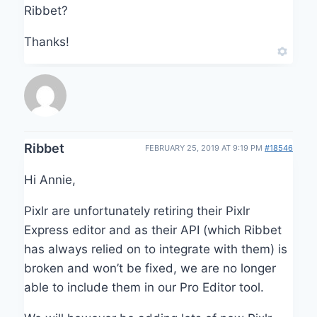
Ribbet?
Thanks!
Ribbet
FEBRUARY 25, 2019 AT 9:19 PM
#18546
Hi Annie,
Pixlr are unfortunately retiring their Pixlr
Express editor and as their API (which Ribbet
has always relied on to integrate with them) is
broken and won’t be fixed, we are no longer
able to include them in our Pro Editor tool.