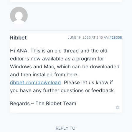
Ribbet
JUNE 19, 2025 AT 2:10 AM
#28358
Hi ANA, This is an old thread and the old
editor is now available as a program for
Windows and Mac, which can be downloaded
and then installed from here:
ribbet.com/download
. Please let us know if
you have any further questions or feedback.
Regards – The Ribbet Team
REPLY TO: