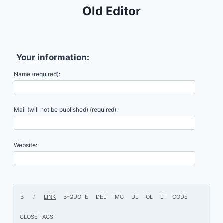
Old Editor
Your information:
Name (required):
Mail (will not be published) (required):
Website: