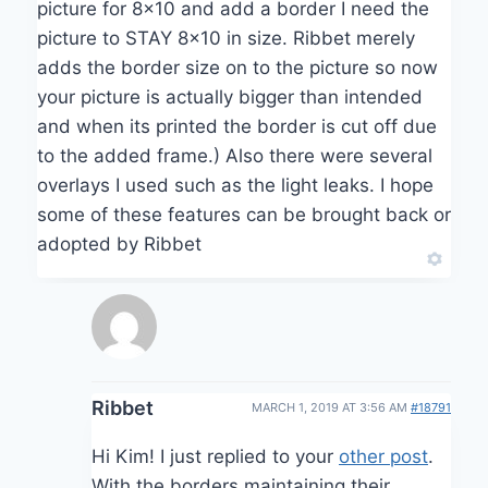
picture for 8×10 and add a border I need the
picture to STAY 8×10 in size. Ribbet merely
adds the border size on to the picture so now
your picture is actually bigger than intended
and when its printed the border is cut off due
to the added frame.) Also there were several
overlays I used such as the light leaks. I hope
some of these features can be brought back or
adopted by Ribbet
Ribbet
MARCH 1, 2019 AT 3:56 AM
#18791
Hi Kim! I just replied to your
other post
.
With the borders maintaining their