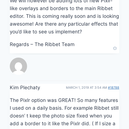
We will however be adding lots of new Pixlr-
like overlays and borders to the main Ribbet
editor. This is coming really soon and is looking
awesome! Are there any particular effects that
you’d like to see us implement?
Regards – The Ribbet Team
Kim Plechaty
MARCH 1, 2019 AT 3:54 AM
#18788
The Pixlr option was GREAT! So many features
I used on a daily basis. For example Ribbet still
doesn’ t keep the photo size fixed when you
add a border to it like the Pixlr did. ( If I size a