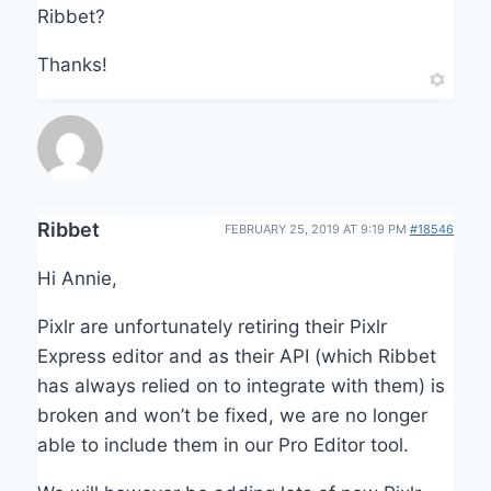
Ribbet?
Thanks!
Ribbet
FEBRUARY 25, 2019 AT 9:19 PM
#18546
Hi Annie,
Pixlr are unfortunately retiring their Pixlr
Express editor and as their API (which Ribbet
has always relied on to integrate with them) is
broken and won’t be fixed, we are no longer
able to include them in our Pro Editor tool.