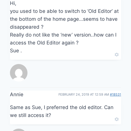
Hi,
you used to be able to switch to ‘Old Editor’ at
the bottom of the home page…seems to have
disappeared ?
Really do not like the ‘new’ version..how can I
access the Old Editor again ?
Sue .
Annie
FEBRUARY 24, 2019 AT 12:59 AM
#18531
Same as Sue, I preferred the old editor. Can
we still access it?