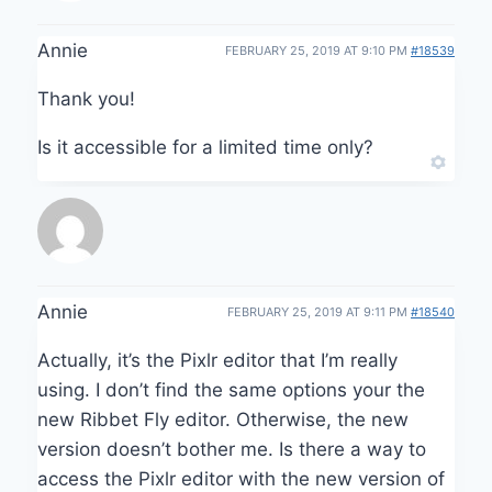
Annie
FEBRUARY 25, 2019 AT 9:10 PM
#18539
Thank you!
Is it accessible for a limited time only?
Annie
FEBRUARY 25, 2019 AT 9:11 PM
#18540
Actually, it’s the Pixlr editor that I’m really
using. I don’t find the same options your the
new Ribbet Fly editor. Otherwise, the new
version doesn’t bother me. Is there a way to
access the Pixlr editor with the new version of