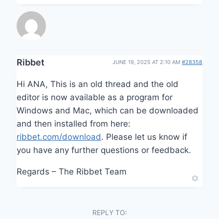
Ribbet
JUNE 19, 2025 AT 2:10 AM
#28358
Hi ANA, This is an old thread and the old
editor is now available as a program for
Windows and Mac, which can be downloaded
and then installed from here:
ribbet.com/download
. Please let us know if
you have any further questions or feedback.
Regards – The Ribbet Team
REPLY TO: