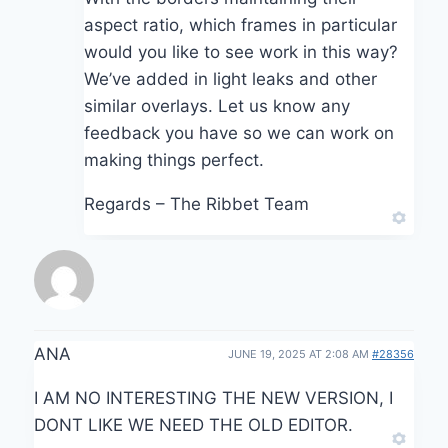
aspect ratio, which frames in particular
would you like to see work in this way?
We’ve added in light leaks and other
similar overlays. Let us know any
feedback you have so we can work on
making things perfect.
Regards – The Ribbet Team
ANA
JUNE 19, 2025 AT 2:08 AM
#28356
I AM NO INTERESTING THE NEW VERSION, I
DONT LIKE WE NEED THE OLD EDITOR.