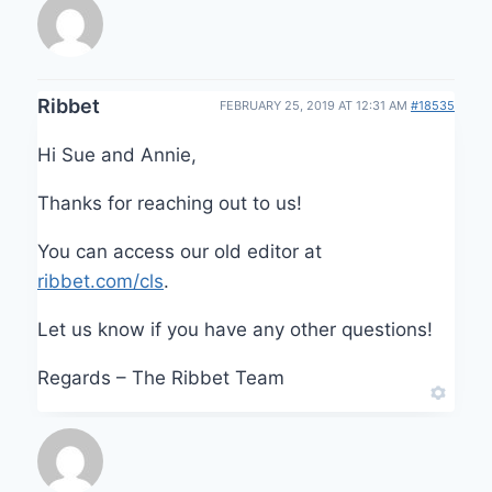
Ribbet
FEBRUARY 25, 2019 AT 12:31 AM
#18535
Hi Sue and Annie,
Thanks for reaching out to us!
You can access our old editor at
ribbet.com/cls
.
Let us know if you have any other questions!
Regards – The Ribbet Team