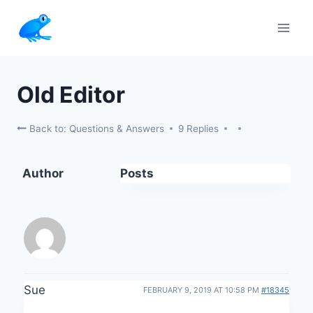
Skip
to
content
Old Editor
Back to: Questions & Answers
9 Replies
Author
Posts
Sue
FEBRUARY 9, 2019 AT 10:58 PM
#18345