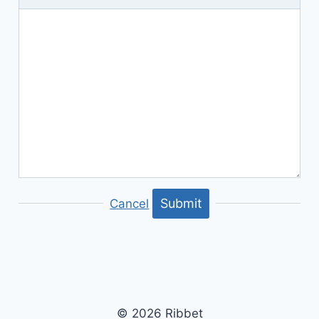
Submit
Cancel
© 2026 Ribbet