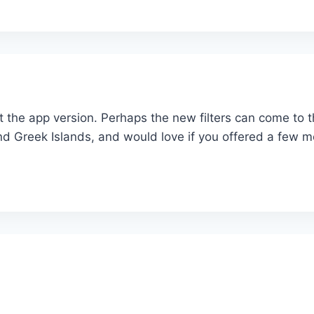
out the app version. Perhaps the new filters can come to
nd Greek Islands, and would love if you offered a few m