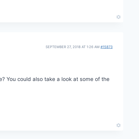
SEPTEMBER 27, 2018 AT 1:26 AM
#15873
see? You could also take a look at some of the