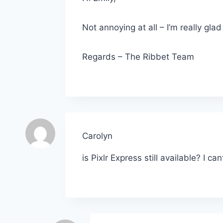
Not annoying at all – I’m really gla
Regards – The Ribbet Team
Carolyn
is Pixlr Express still available? I can