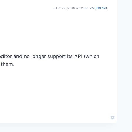
JULY 24, 2019 AT 11:05 PM
#19756
 editor and no longer support its API (which
h them.