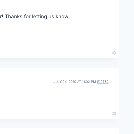
r! Thanks for letting us know.
JULY 24, 2019 AT 11:02 PM
#19752