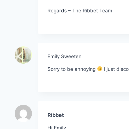
Regards – The Ribbet Team
Emily Sweeten
Sorry to be annoying
I just disc
Ribbet
Hi Emily,