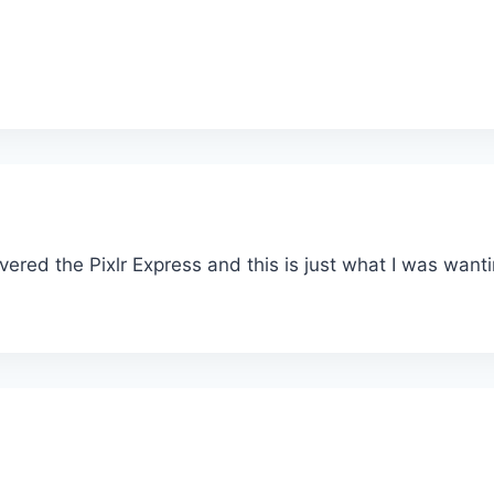
overed the Pixlr Express and this is just what I was wantin