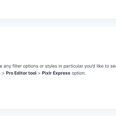
any filter options or styles in particular you’d like to 
b >
Pro Editor tool
>
Pixlr Express
option.