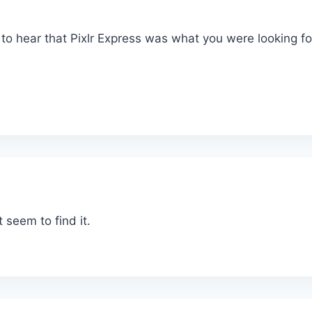
d to hear that Pixlr Express was what you were looking fo
t seem to find it.