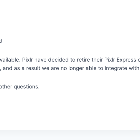
!
vailable. Pixlr have decided to retire their Pixlr Express
 and as a result we are no longer able to integrate wit
other questions.