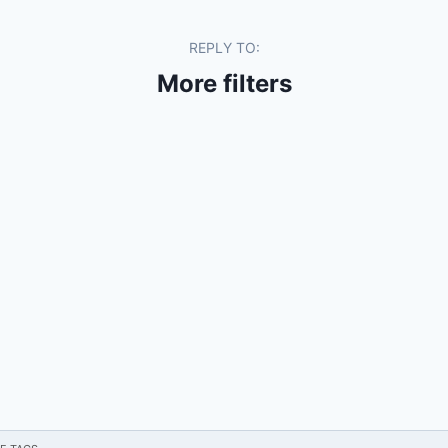
REPLY TO:
More filters