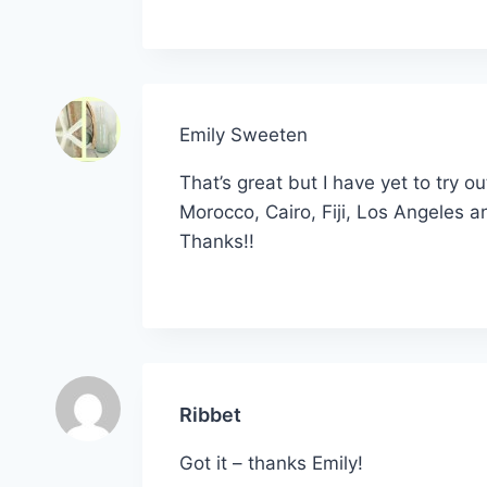
Emily Sweeten
That’s great but I have yet to try 
Morocco, Cairo, Fiji, Los Angeles a
Thanks!!
Ribbet
Got it – thanks Emily!