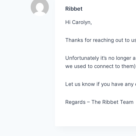
Ribbet
Hi Carolyn,
Thanks for reaching out to us
Unfortunately it’s no longer a
we used to connect to them),
Let us know if you have any 
Regards – The Ribbet Team