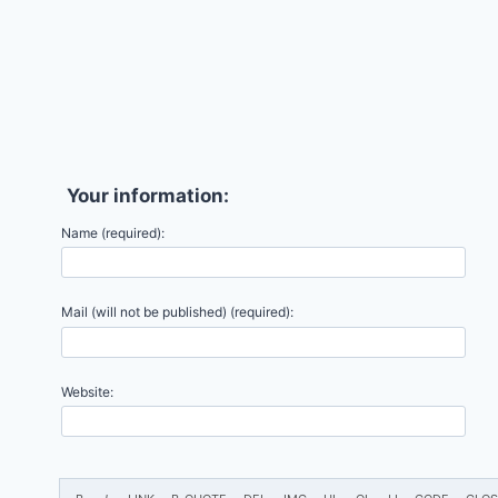
Your information:
Name (required):
Mail (will not be published) (required):
Website: