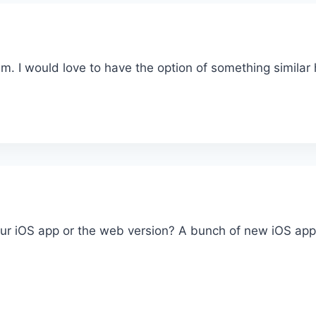
am. I would love to have the option of something similar
r iOS app or the web version? A bunch of new iOS app f