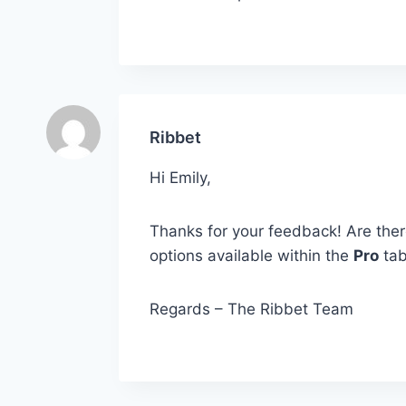
Ribbet
Hi Emily,
Thanks for your feedback! Are there 
options available within the
Pro
ta
Regards – The Ribbet Team