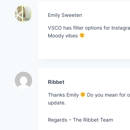
Emily Sweeten
VSCO has filter options for Instagr
Moody vibes
Ribbet
Thanks Emily
Do you mean for ou
update.
Regards – The Ribbet Team