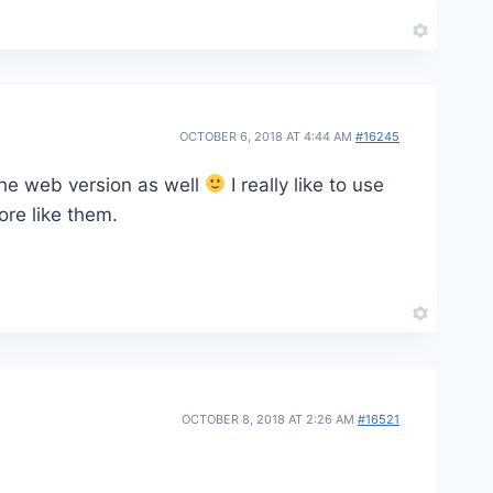
OCTOBER 6, 2018 AT 4:44 AM
#16245
 the web version as well
I really like to use
ore like them.
OCTOBER 8, 2018 AT 2:26 AM
#16521