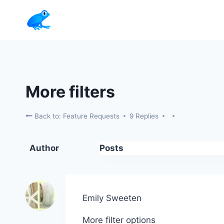
Skip
to
content
More filters
Back to: Feature Requests
9 Replies
Author
Posts
Emily Sweeten
More filter options