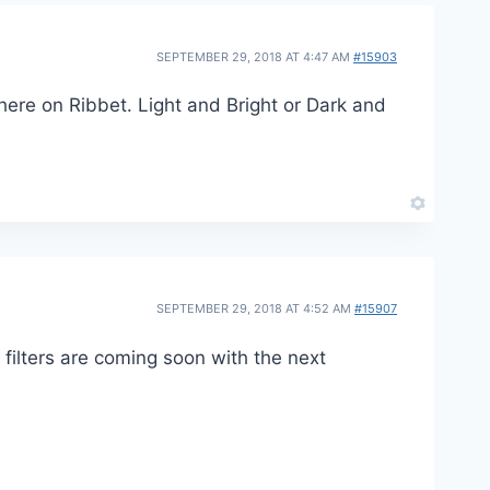
SEPTEMBER 29, 2018 AT 4:47 AM
#15903
 here on Ribbet. Light and Bright or Dark and
SEPTEMBER 29, 2018 AT 4:52 AM
#15907
ilters are coming soon with the next