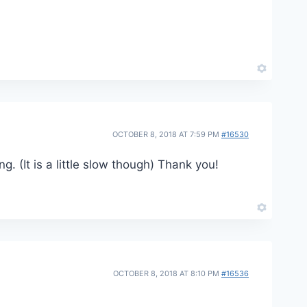
OCTOBER 8, 2018 AT 7:59 PM
#16530
g. (It is a little slow though) Thank you!
OCTOBER 8, 2018 AT 8:10 PM
#16536