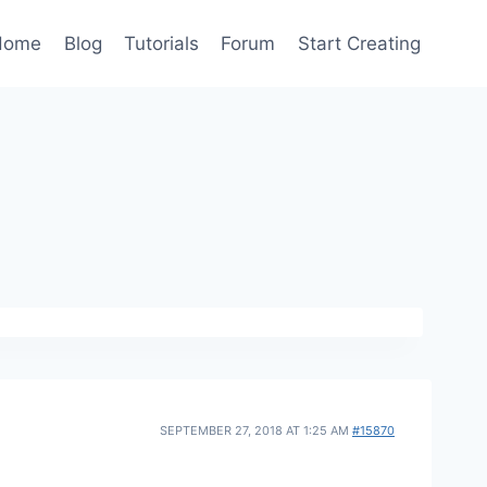
Home
Blog
Tutorials
Forum
Start Creating
SEPTEMBER 27, 2018 AT 1:25 AM
#15870