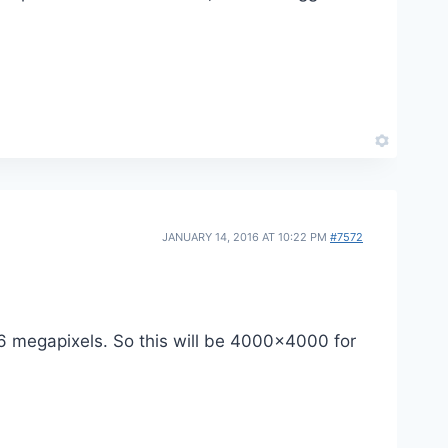
JANUARY 14, 2016 AT 10:22 PM
#7572
16 megapixels. So this will be 4000×4000 for