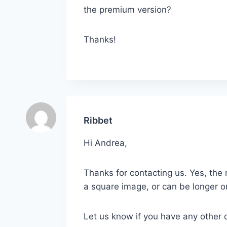
the premium version?
Thanks!
Ribbet
Hi Andrea,
Thanks for contacting us. Yes, the
a square image, or can be longer 
Let us know if you have any other 