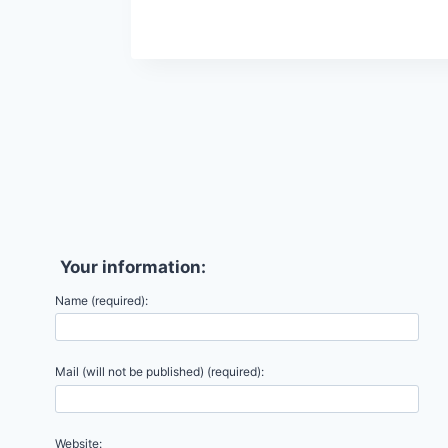
Your information:
Name (required):
Mail (will not be published) (required):
Website: