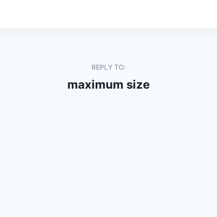
REPLY TO:
maximum size