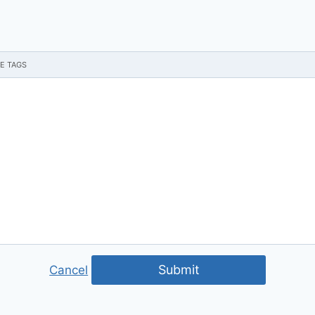
Submit
Cancel