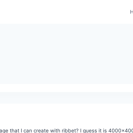
 that I can create with ribbet? I guess it is 4000×4000 p