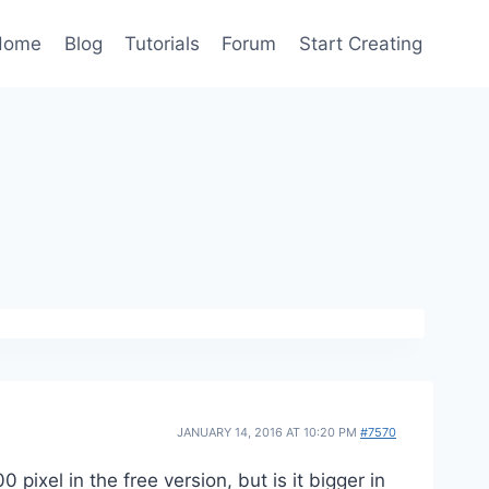
Home
Blog
Tutorials
Forum
Start Creating
JANUARY 14, 2016 AT 10:20 PM
#7570
ixel in the free version, but is it bigger in