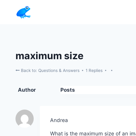
Skip
to
content
maximum size
Back to: Questions & Answers
1 Replies
Author
Posts
Andrea
What is the maximum size of an image