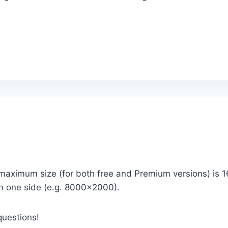
 maximum size (for both free and Premium versions) is 
on one side (e.g. 8000×2000).
questions!