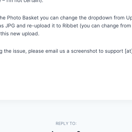
 – I’m not certain):
n the Photo Basket you can change the dropdown from Up
t as JPG and re-upload it to Ribbet (you can change fr
 this new upload.
ing the issue, please email us a screenshot to support [a
REPLY TO: