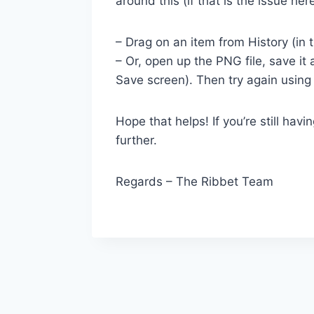
around this (if that is the issue here
– Drag on an item from History (i
– Or, open up the PNG file, save i
Save screen). Then try again using
Hope that helps! If you’re still hav
further.
Regards – The Ribbet Team