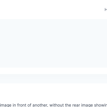
image in front of another, without the rear image showi