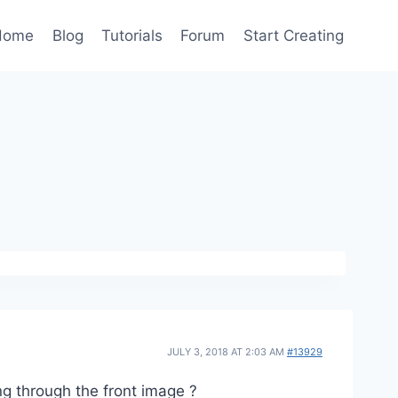
Home
Blog
Tutorials
Forum
Start Creating
JULY 3, 2018 AT 2:03 AM
#13929
ng through the front image ?