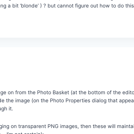
ng a bit ‘blonde’ ) ? but cannot figure out how to do th
 on from the Photo Basket (at the bottom of the editor
Fade the image (on the Photo Properties dialog that ap
gh it.
gging on transparent PNG images, then these will mainta