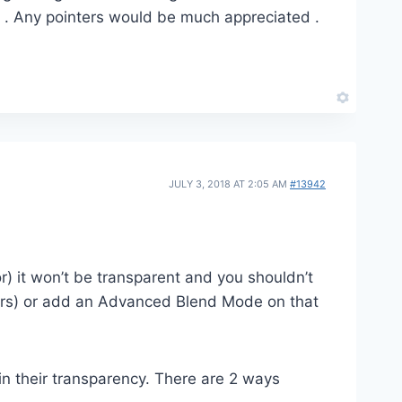
is . Any pointers would be much appreciated .
JULY 3, 2018 AT 2:05 AM
#13942
) it won’t be transparent and you shouldn’t
pears) or add an Advanced Blend Mode on that
in their transparency. There are 2 ways