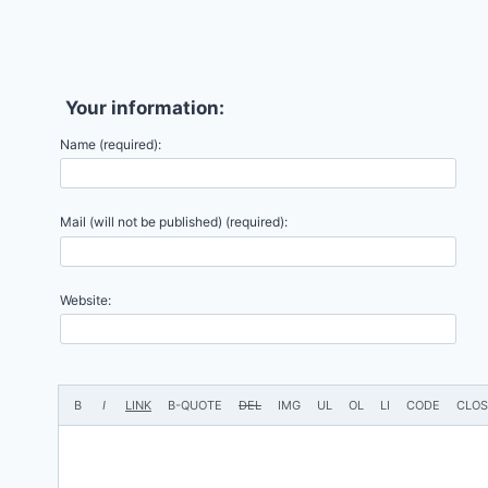
Your information:
Name (required):
Mail (will not be published) (required):
Website: