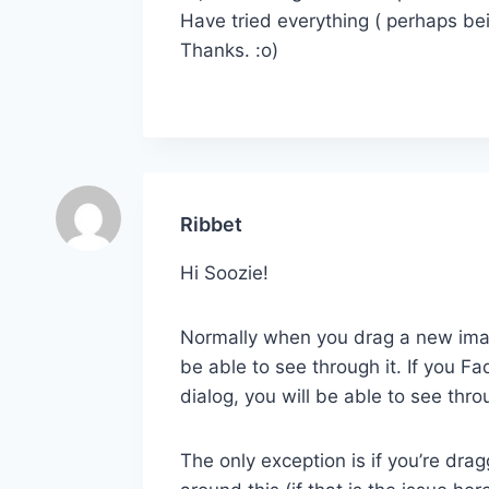
Have tried everything ( perhaps bei
Thanks. :o)
Ribbet
Hi Soozie!
Normally when you drag a new image
be able to see through it. If you 
dialog, you will be able to see throu
The only exception is if you’re dra