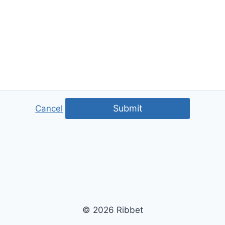
Submit
Cancel
© 2026 Ribbet