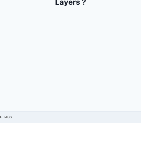
Layers ?