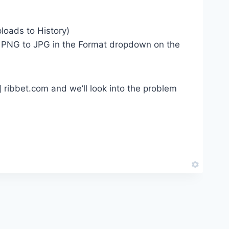
loads to History)
om PNG to JPG in the Format dropdown on the
t] ribbet.com and we’ll look into the problem