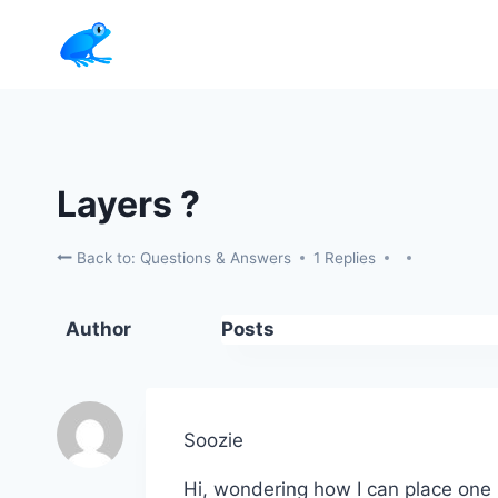
Skip
to
content
Layers ?
Back to: Questions & Answers
1 Replies
Author
Posts
Soozie
Hi, wondering how I can place one 