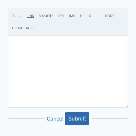
Submit
Cancel