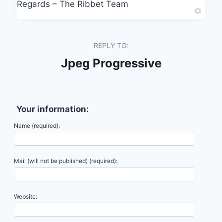
Regards – The Ribbet Team
REPLY TO:
Jpeg Progressive
Your information:
Name (required):
Mail (will not be published) (required):
Website: