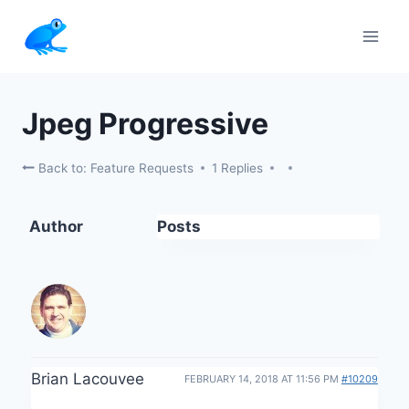
Skip
to
content
Jpeg Progressive
Back to: Feature Requests
1 Replies
Author
Posts
Brian Lacouvee
FEBRUARY 14, 2018 AT 11:56 PM
#10209