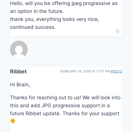
Hello, will you be offering jpeg progressive as
an option in the future.
thank you, everything looks very nice,
continued success.
Ribbet
FEBRUARY 14, 2018 AT 11:57 PM
#10213
Hi Brain,
Thanks for reaching out to us! We will look into
this and add JPG progressive support in a
future Ribbet update. Thanks for your support