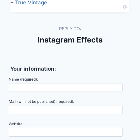
–
True Vintage
REPLY TO:
Instagram Effects
Your information:
Name (required):
Mail (will not be published) (required):
Website: