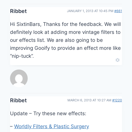
Ribbet
JANUARY 1, 2013 AT 10:45 PM
#661
Hi SixtinBars, Thanks for the feedback. We will
definitely look at adding more vintage filters to
our effects list. We are also going to be
improving Gooify to provide an effect more like
“nip-tuck”.
Ribbet
MARCH 6, 2013 AT 10:27 AM
#1220
Update – Try these new effects:
–
Worldly Filters & Plastic Surgery