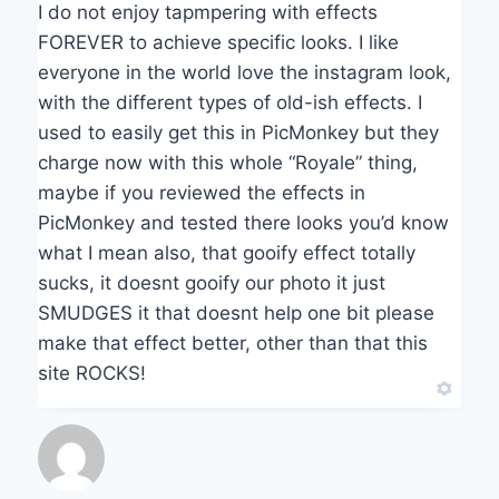
I do not enjoy tapmpering with effects
FOREVER to achieve specific looks. I like
everyone in the world love the instagram look,
with the different types of old-ish effects. I
used to easily get this in PicMonkey but they
charge now with this whole “Royale” thing,
maybe if you reviewed the effects in
PicMonkey and tested there looks you’d know
what I mean also, that gooify effect totally
sucks, it doesnt gooify our photo it just
SMUDGES it that doesnt help one bit please
make that effect better, other than that this
site ROCKS!