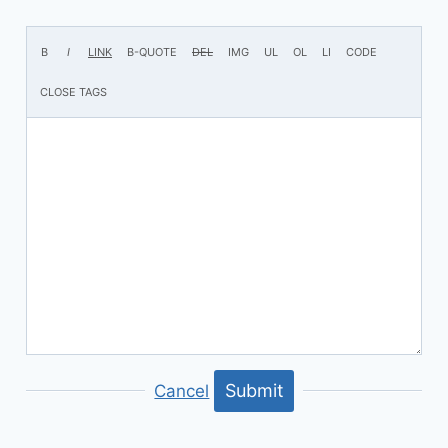
Submit
Cancel