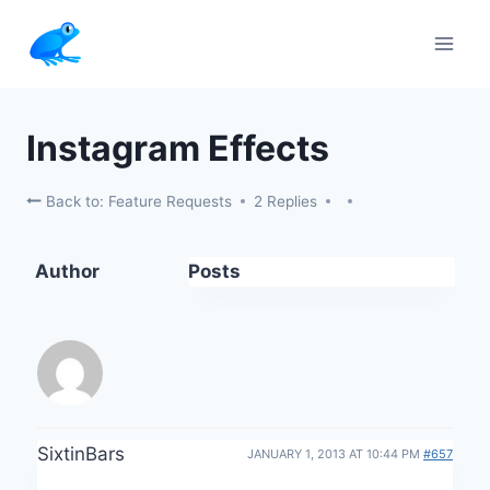
Skip
to
content
Instagram Effects
Back to: Feature Requests
2 Replies
Author
Posts
SixtinBars
JANUARY 1, 2013 AT 10:44 PM
#657