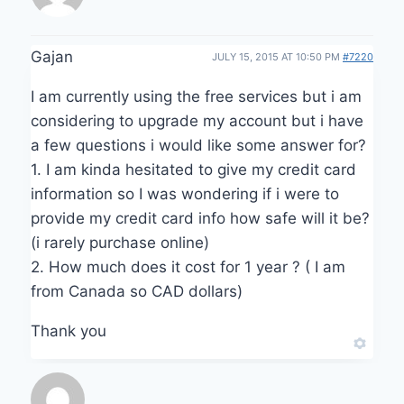
Gajan
JULY 15, 2015 AT 10:50 PM
#7220
I am currently using the free services but i am
considering to upgrade my account but i have
a few questions i would like some answer for?
1. I am kinda hesitated to give my credit card
information so I was wondering if i were to
provide my credit card info how safe will it be?
(i rarely purchase online)
2. How much does it cost for 1 year ? ( I am
from Canada so CAD dollars)
Thank you