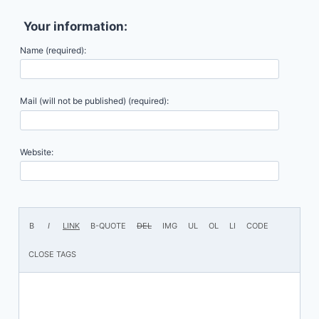
Your information:
Name (required):
Mail (will not be published) (required):
Website: