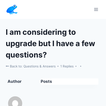
Skip
to
content
I am considering to
upgrade but I have a few
questions?
Back to: Questions & Answers
1 Replies
Author
Posts