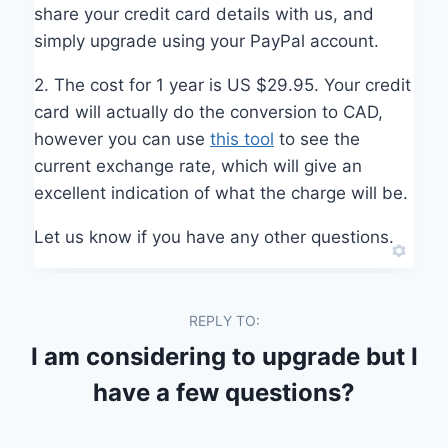
share your credit card details with us, and
simply upgrade using your PayPal account.
2. The cost for 1 year is US $29.95. Your credit
card will actually do the conversion to CAD,
however you can use
this tool
to see the
current exchange rate, which will give an
excellent indication of what the charge will be.
Let us know if you have any other questions.
REPLY TO:
I am considering to upgrade but I
have a few questions?