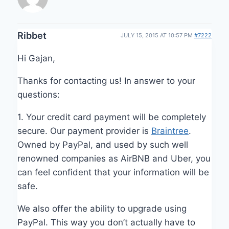
Ribbet
JULY 15, 2015 AT 10:57 PM
#7222
Hi Gajan,
Thanks for contacting us! In answer to your
questions:
1. Your credit card payment will be completely
secure. Our payment provider is
Braintree
.
Owned by PayPal, and used by such well
renowned companies as AirBNB and Uber, you
can feel confident that your information will be
safe.
We also offer the ability to upgrade using
PayPal. This way you don’t actually have to