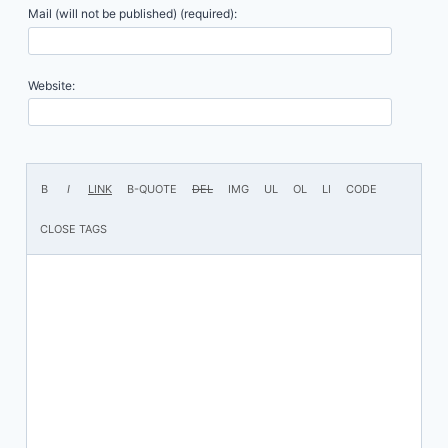
Mail (will not be published) (required):
Website: