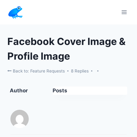
Skip
to
content
Facebook Cover Image &
Profile Image
Back to: Feature Requests
8 Replies
Author
Posts