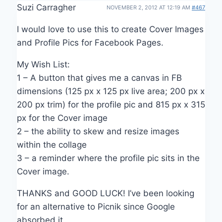
Suzi Carragher
NOVEMBER 2, 2012 AT 12:19 AM
#467
I would love to use this to create Cover Images
and Profile Pics for Facebook Pages.
My Wish List:
1 – A button that gives me a canvas in FB
dimensions (125 px x 125 px live area; 200 px x
200 px trim) for the profile pic and 815 px x 315
px for the Cover image
2 – the ability to skew and resize images
within the collage
3 – a reminder where the profile pic sits in the
Cover image.
THANKS and GOOD LUCK! I’ve been looking
for an alternative to Picnik since Google
absorbed it.