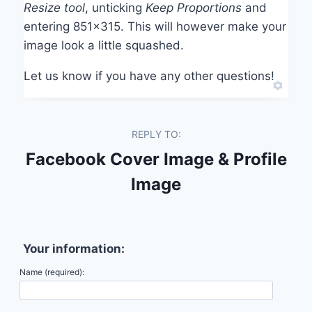
Resize tool
, unticking
Keep Proportions
and
entering 851×315. This will however make your
image look a little squashed.
Let us know if you have any other questions!
REPLY TO:
Facebook Cover Image & Profile
Image
Your information:
Name (required):