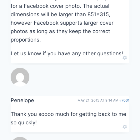
for a Facebook cover photo. The actual
dimensions will be larger than 851×315,
however Facebook supports larger cover
photos as long as they keep the correct
proportions.
Let us know if you have any other questions!
Penelope
MAY 21, 2015 AT 9:14 AM
#7061
Thank you soooo much for getting back to me
so quickly!