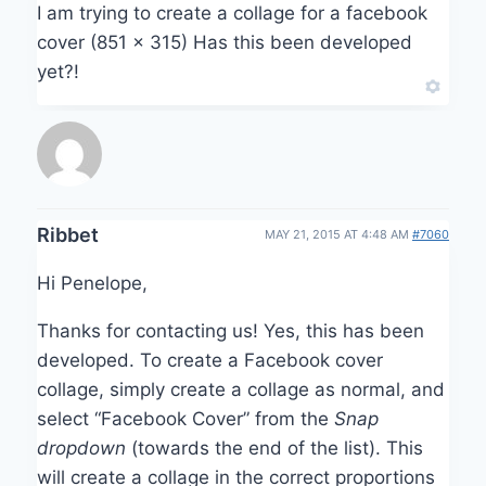
I am trying to create a collage for a facebook
cover (851 x 315) Has this been developed
yet?!
Ribbet
MAY 21, 2015 AT 4:48 AM
#7060
Hi Penelope,
Thanks for contacting us! Yes, this has been
developed. To create a Facebook cover
collage, simply create a collage as normal, and
select “Facebook Cover” from the
Snap
dropdown
(towards the end of the list). This
will create a collage in the correct proportions