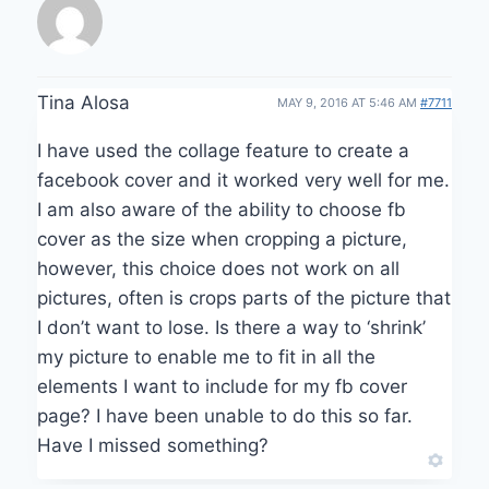
Tina Alosa
MAY 9, 2016 AT 5:46 AM
#7711
I have used the collage feature to create a
facebook cover and it worked very well for me.
I am also aware of the ability to choose fb
cover as the size when cropping a picture,
however, this choice does not work on all
pictures, often is crops parts of the picture that
I don’t want to lose. Is there a way to ‘shrink’
my picture to enable me to fit in all the
elements I want to include for my fb cover
page? I have been unable to do this so far.
Have I missed something?