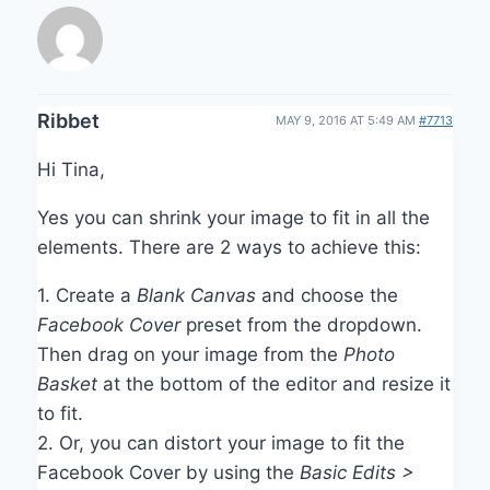
Ribbet
MAY 9, 2016 AT 5:49 AM
#7713
Hi Tina,
Yes you can shrink your image to fit in all the
elements. There are 2 ways to achieve this:
1. Create a
Blank Canvas
and choose the
Facebook Cover
preset from the dropdown.
Then drag on your image from the
Photo
Basket
at the bottom of the editor and resize it
to fit.
2. Or, you can distort your image to fit the
Facebook Cover by using the
Basic Edits >