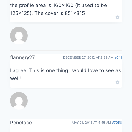
the profile area is 160×160 (it used to be
125×125). The cover is 851×315
flannery27
DECEMBER 27, 2012 AT 2:39 AM
#641
I agree! This is one thing I would love to see as
well!
Penelope
MAY 21, 2015 AT 4:45 AM
#7058