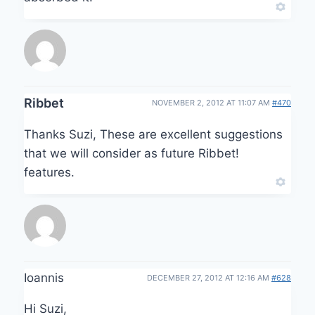
Ribbet
NOVEMBER 2, 2012 AT 11:07 AM
#470
Thanks Suzi, These are excellent suggestions
that we will consider as future Ribbet!
features.
Ioannis
DECEMBER 27, 2012 AT 12:16 AM
#628
Hi Suzi,