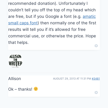
recommended donation). Unfortunately I
couldn’t tell you off the top of my head which
are free, but if you Google a font (e.g.
amatic
small caps font
) then normally one of the first
results will tell you if it’s allowed for free
commercial use, or otherwise the price. Hope
that helps.
Allison
AUGUST 29, 2013 AT 11:31 PM
#3481
Ok – thanks!