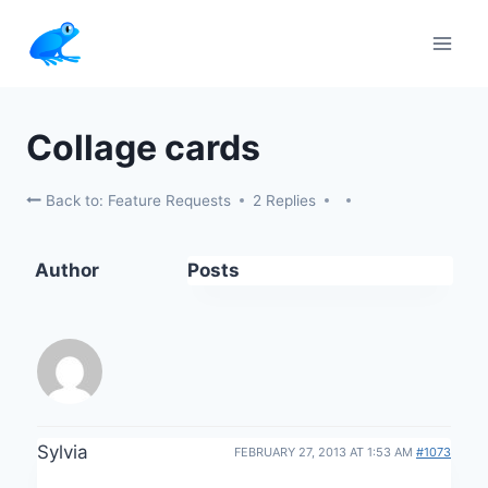
Skip
to
content
Collage cards
Back to: Feature Requests
2 Replies
Author
Posts
Sylvia
FEBRUARY 27, 2013 AT 1:53 AM
#1073