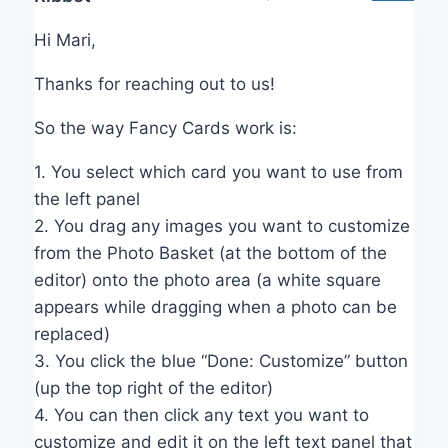
Hi Mari,
Thanks for reaching out to us!
So the way Fancy Cards work is:
1. You select which card you want to use from
the left panel
2. You drag any images you want to customize
from the Photo Basket (at the bottom of the
editor) onto the photo area (a white square
appears while dragging when a photo can be
replaced)
3. You click the blue “Done: Customize” button
(up the top right of the editor)
4. You can then click any text you want to
customize and edit it on the left text panel that