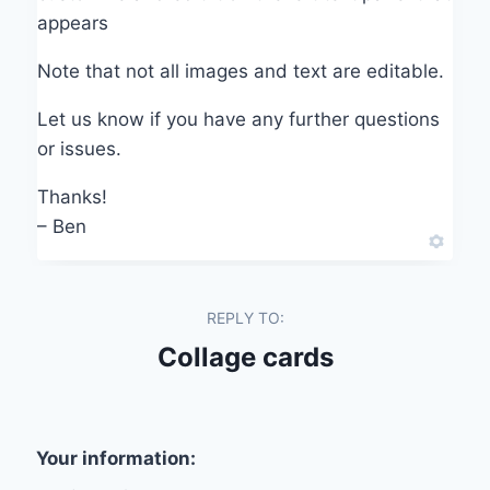
appears
Note that not all images and text are editable.
Let us know if you have any further questions
or issues.
Thanks!
– Ben
REPLY TO:
Collage cards
Your information: