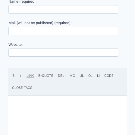
Name (required):
Mail (will not be published) (required):
Website: