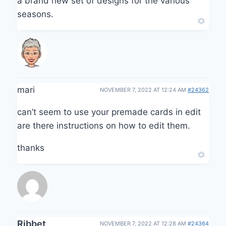
a brand new set of designs for the various
seasons.
mari
NOVEMBER 7, 2022 AT 12:24 AM
#24362
can’t seem to use your premade cards in edit
are there instructions on how to edit them.
thanks
Ribbet
NOVEMBER 7, 2022 AT 12:28 AM
#24364