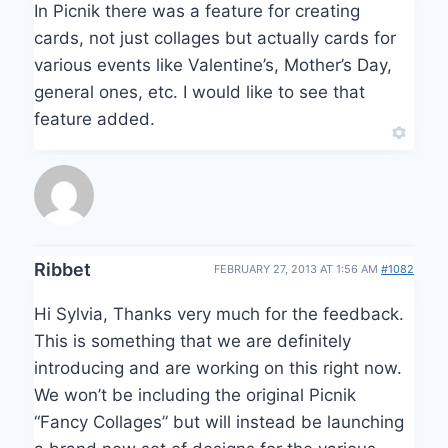
In Picnik there was a feature for creating
cards, not just collages but actually cards for
various events like Valentine’s, Mother’s Day,
general ones, etc. I would like to see that
feature added.
Ribbet
FEBRUARY 27, 2013 AT 1:56 AM
#1082
Hi Sylvia, Thanks very much for the feedback.
This is something that we are definitely
introducing and are working on this right now.
We won’t be including the original Picnik
“Fancy Collages” but will instead be launching