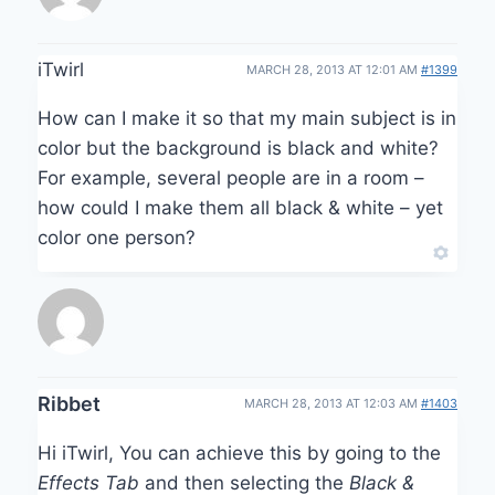
iTwirl
MARCH 28, 2013 AT 12:01 AM
#1399
How can I make it so that my main subject is in
color but the background is black and white?
For example, several people are in a room –
how could I make them all black & white – yet
color one person?
Ribbet
MARCH 28, 2013 AT 12:03 AM
#1403
Hi iTwirl, You can achieve this by going to the
Effects Tab
and then selecting the
Black &