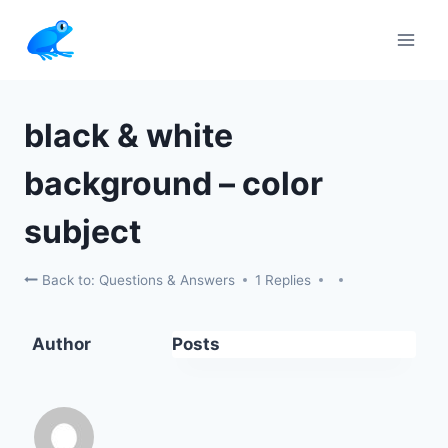
Skip
to
content
black & white
background – color
subject
Back to: Questions & Answers
1 Replies
Author
Posts