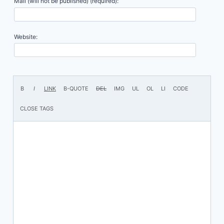
Mail (will not be published) (required):
Website: