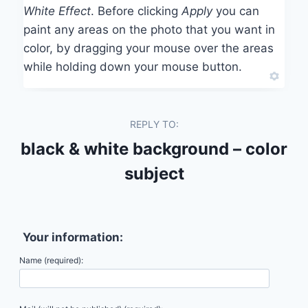
White Effect
. Before clicking
Apply
you can
paint any areas on the photo that you want in
color, by dragging your mouse over the areas
while holding down your mouse button.
REPLY TO:
black & white background – color
subject
Your information:
Name (required):