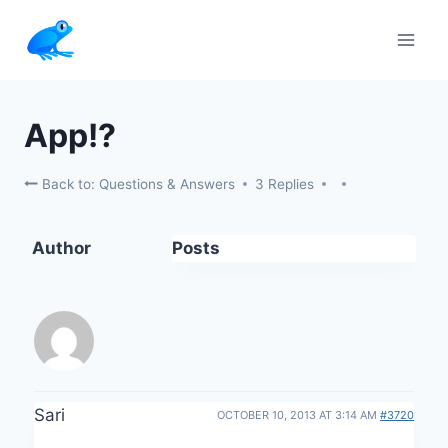
Skip
to
content
App!?
Back to: Questions & Answers
3 Replies
Author
Posts
Sari
OCTOBER 10, 2013 AT 3:14 AM
#3720