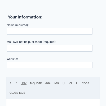
Your information:
Name (required):
Mail (will not be published) (required):
Website: