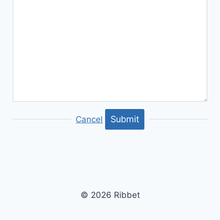
Submit
Cancel
© 2026 Ribbet