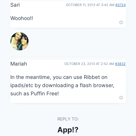
Sari
OCTOBER 11, 2013 AT 3:42 AM
#3724
Woohoo!!
Mariah
OCTOBER 23, 2013 AT 2:52 AM
#3832
In the meantime, you can use Ribbet on
ipads/etc by downloading a flash browser,
such as Puffin Free!
REPLY TO:
App!?