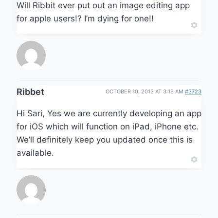
Will Ribbit ever put out an image editing app
for apple users!? I’m dying for one!!
Ribbet
OCTOBER 10, 2013 AT 3:16 AM
#3723
Hi Sari, Yes we are currently developing an app
for iOS which will function on iPad, iPhone etc.
We’ll definitely keep you updated once this is
available.